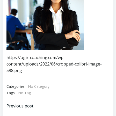
https://agir-coaching.com/wp-
content/uploads/2022/06/cropped-colibri-image-
598.png
Categories:
No Category
Tags:
No Tag
Navigation
Previous post