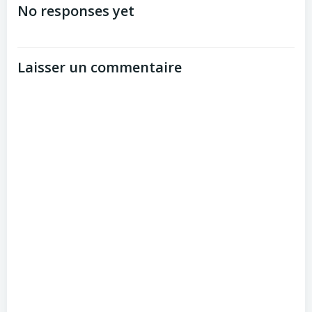
de
No responses yet
l’article
Laisser un commentaire