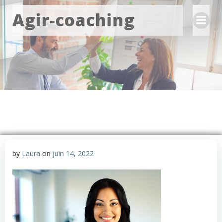
Aller
Agir-coaching
au
contenu
by
Laura
on
juin 14, 2022