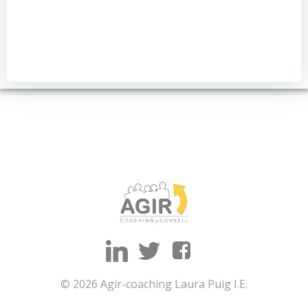
© 2026 Agir-coaching Laura Puig I.E.